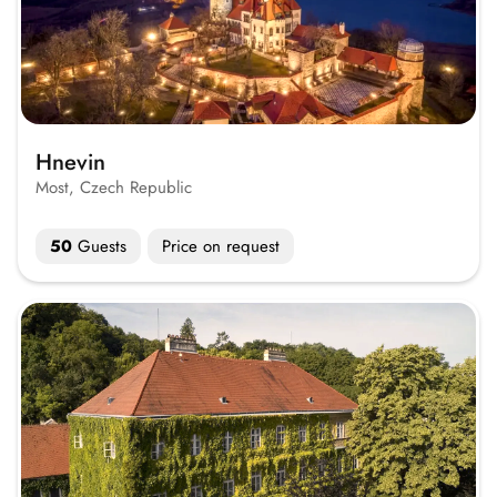
Hnevin
Most, Czech Republic
50
Guests
Price on request