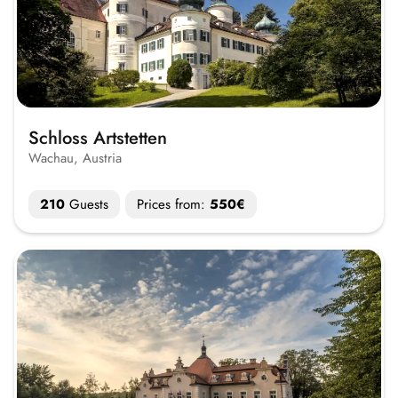
Schloss Artstetten
Wachau, Austria
210
Guests
Prices from:
550€