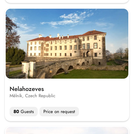
Nelahozeves
Mělník, Czech Republic
80
Guests
Price on request