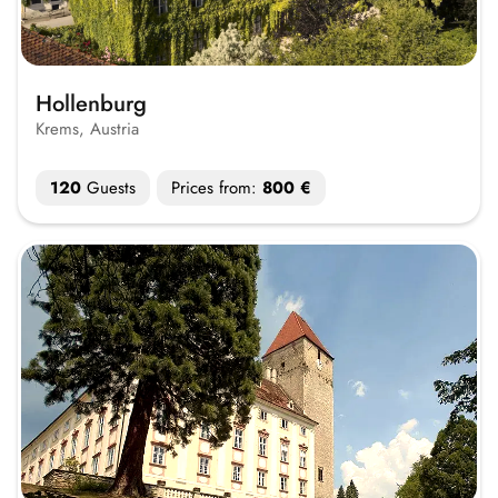
Hollenburg
Krems, Austria
120
Guests
Prices from:
800 €