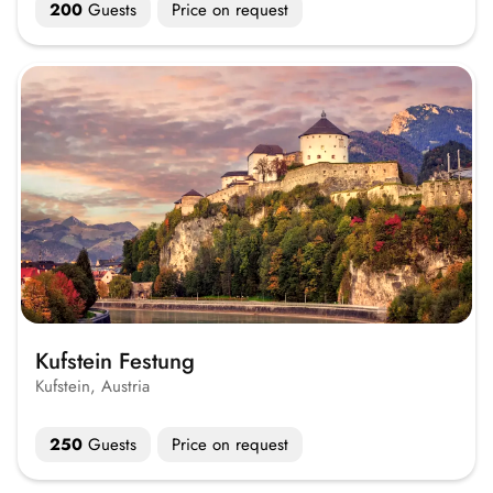
200
Guests
Price on request
Kufstein Festung
Kufstein, Austria
250
Guests
Price on request