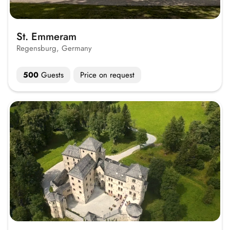
St. Emmeram
Regensburg, Germany
500
Guests
Price on request