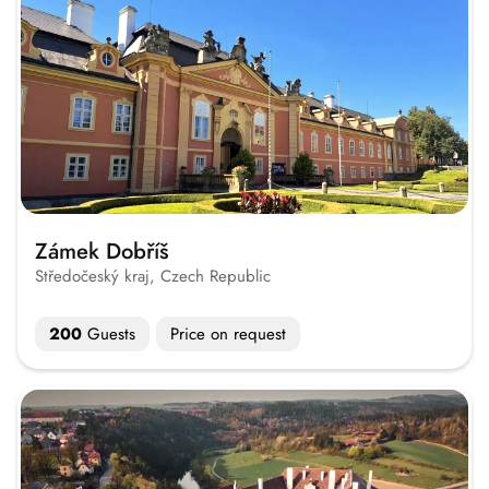
Zámek Dobříš
Středočeský kraj, Czech Republic
200
Guests
Price on request