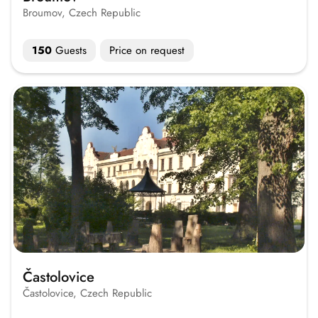
Broumov, Czech Republic
150
Guests
Price on request
Častolovice
Častolovice, Czech Republic