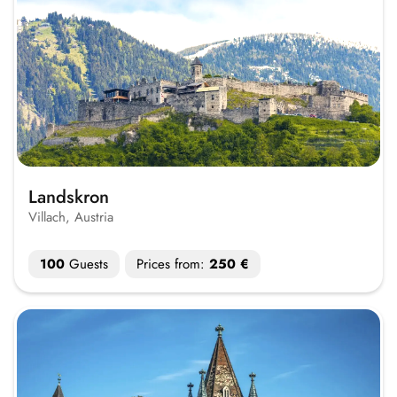
Landskron
Villach, Austria
100
Guests
Prices from:
250 €