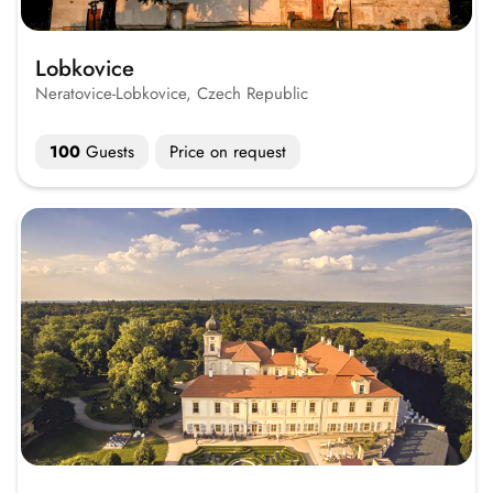
Lobkovice
Neratovice-Lobkovice, Czech Republic
100
Guests
Price on request