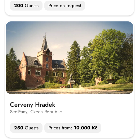
200
Guests
Price on request
Cerveny Hradek
Sedlčany, Czech Republic
250
Guests
Prices from:
10.000 Kč