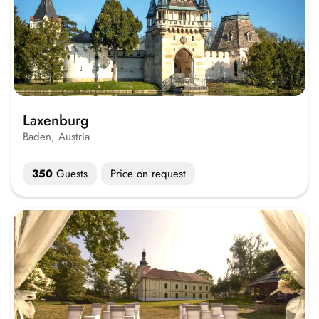
Laxenburg
Baden, Austria
350
Guests
Price on request