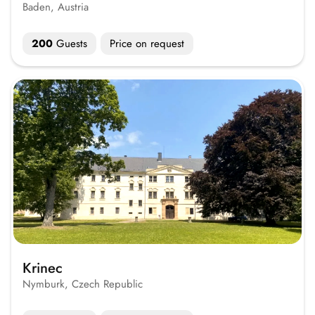
Baden, Austria
200
Guests
Price on request
Krinec
Nymburk, Czech Republic