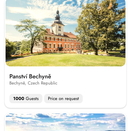
Panství Bechyně
Bechyně, Czech Republic
1000
Guests
Price on request