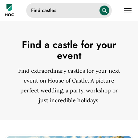
Find castles
Find a castle for your
event
Find extraordinary castles for your next
event on House of Castle. A picture
perfect wedding, a party, workshop or
just incredible holidays.