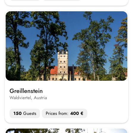
Greillenstein
Waldviertel, Austria
150
Guests
Prices from:
400 €