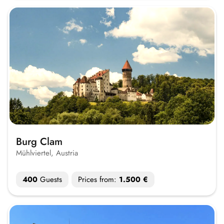
Burg Clam
Mühlviertel, Austria
400
Guests
Prices from:
1.500 €