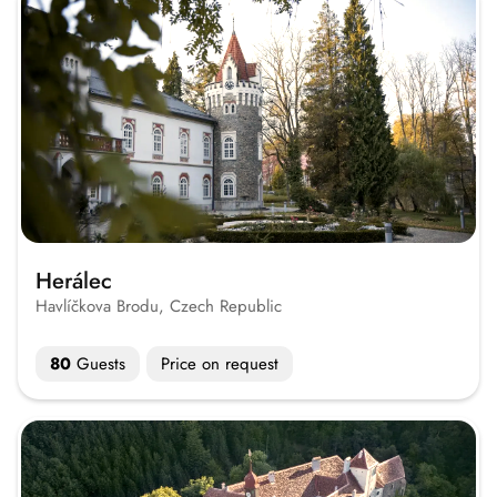
Herálec
Havlíčkova Brodu, Czech Republic
80
Guests
Price on request