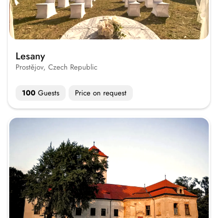
Lesany
Prostějov, Czech Republic
100
Guests
Price on request