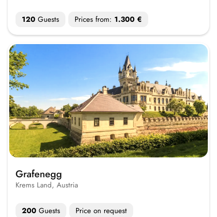
120
Guests
Prices from:
1.300 €
Grafenegg
Krems Land, Austria
200
Guests
Price on request