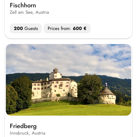
Fischhorn
Zell am See, Austria
200
Guests
Prices from:
600 €
Friedberg
Innsbruck, Austria