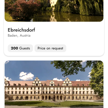
Ebreichsdorf
Baden, Austria
200
Guests
Price on request