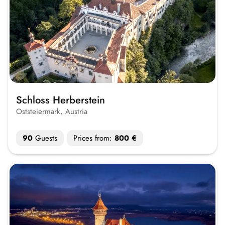
Schloss Herberstein
Oststeiermark, Austria
90
Guests
Prices from:
800 €