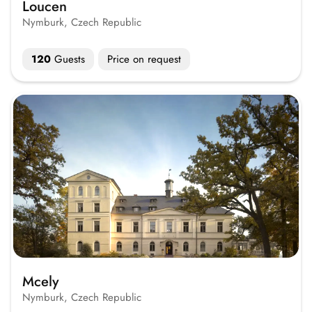
Loucen
Nymburk, Czech Republic
120
Guests
Price on request
Mcely
Nymburk, Czech Republic