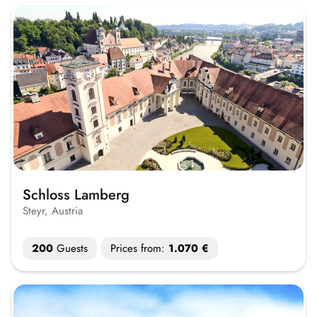
Schloss Lamberg
Steyr, Austria
200
Guests
Prices from:
1.070 €