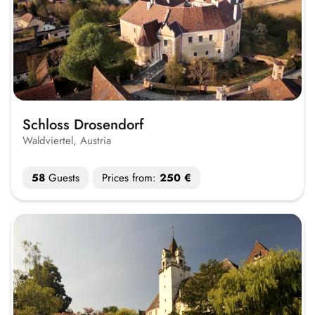
Schloss Drosendorf
Waldviertel, Austria
58
Guests
Prices from:
250 €