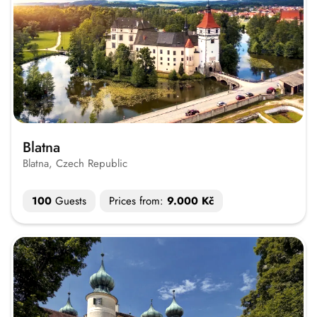
Blatna
Blatna, Czech Republic
100
Guests
Prices from:
9.000 Kč