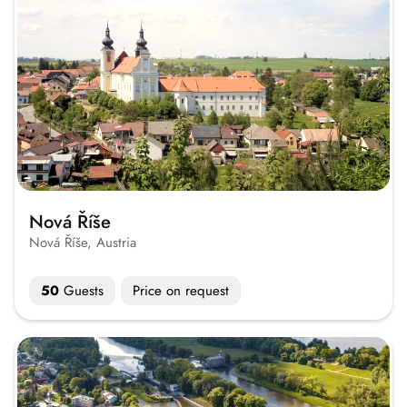
Nová Říše
Nová Říše, Austria
50
Guests
Price on request