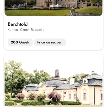
Berchtold
Kunice, Czech Republic
200
Guests
Price on request