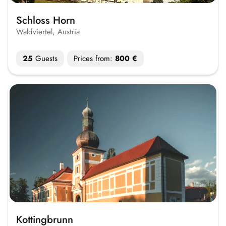
Schloss Horn
Waldviertel, Austria
25
Guests
Prices from:
800 €
Kottingbrunn