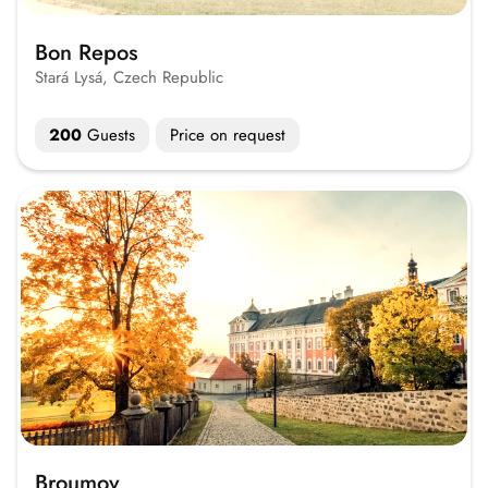
Bon Repos
Stará Lysá, Czech Republic
200
Guests
Price on request
Broumov