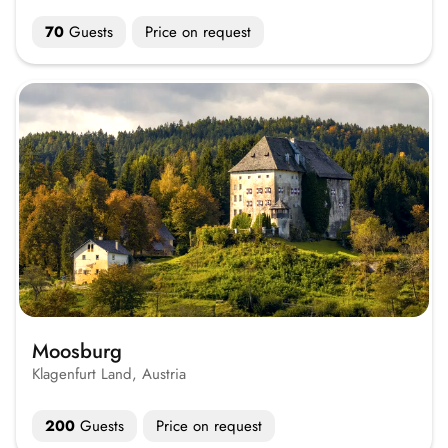
70
Guests
Price on request
Moosburg
Klagenfurt Land, Austria
200
Guests
Price on request