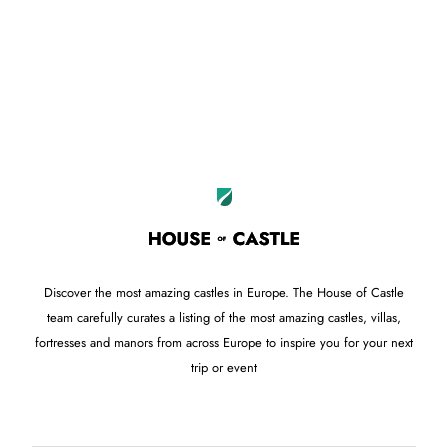
Leaflet
OpenStreetMap
|
©
contributors
+
−
Discover the most amazing castles in Europe. The House of Castle
team carefully curates a listing of the most amazing castles, villas,
fortresses and manors from across Europe to inspire you for your next
trip or event