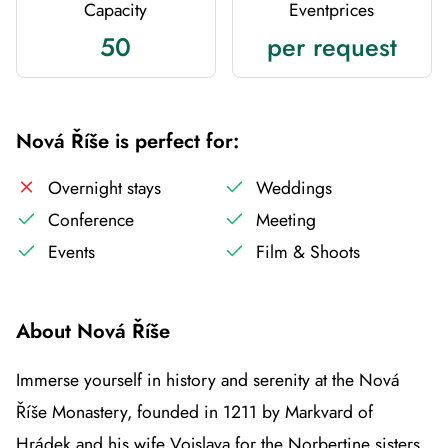
Capacity
Eventprices
50
per request
Nová Říše is perfect for:
Overnight stays
Weddings
Conference
Meeting
Events
Film & Shoots
About Nová Říše
Immerse yourself in history and serenity at the Nová
Říše Monastery, founded in 1211 by Markvard of
Hrádek and his wife Vojslava for the Norbertine sisters.