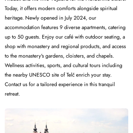
Today, it offers modern comforts alongside spiritual
heritage. Newly opened in July 2024, our
accommodation features 9 diverse apartments, catering
up to 50 guests. Enjoy our café with outdoor seating, a
shop with monastery and regional products, and access
to the monastery's gardens, cloisters, and chapels.
Wellness activities, sports, and cultural tours including
the nearby UNESCO site of Telč enrich your stay.
Contact us for a tailored experience in this tranquil
retreat.