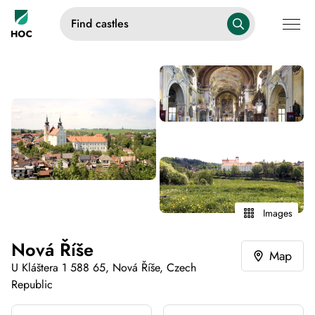
Find castles
Images
Nová Říše
Map
U Kláštera 1 588 65, Nová Říše, Czech
Republic