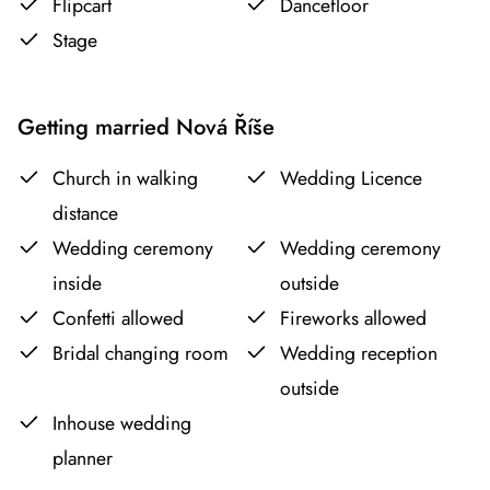
Flipcart
Dancefloor
Stage
Getting married Nová Říše
Church in walking
Wedding Licence
distance
Wedding ceremony
Wedding ceremony
inside
outside
Confetti allowed
Fireworks allowed
Bridal changing room
Wedding reception
outside
Inhouse wedding
planner