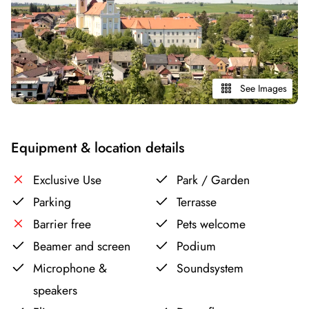
See Images
Equipment & location details
Exclusive Use
Park / Garden
Parking
Terrasse
Barrier free
Pets welcome
Beamer and screen
Podium
Microphone &
Soundsystem
speakers