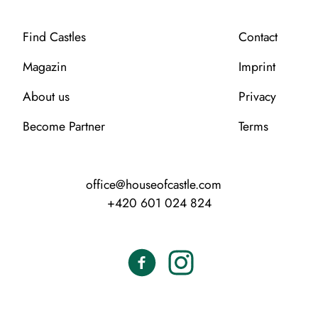
Find Castles
Contact
Magazin
Imprint
About us
Privacy
Become Partner
Terms
office@houseofcastle.com
+420 601 024 824