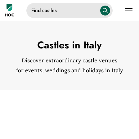
Find castles
Castles in Italy
Discover extraordinary castle venues
for events, weddings and holidays in Italy