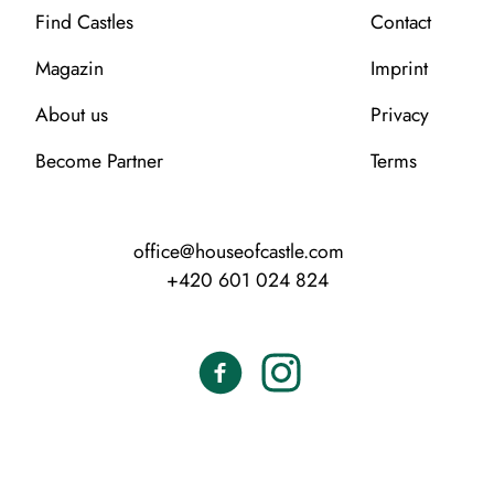
Find Castles
Contact
Magazin
Imprint
About us
Privacy
Become Partner
Terms
office@houseofcastle.com
+420 601 024 824