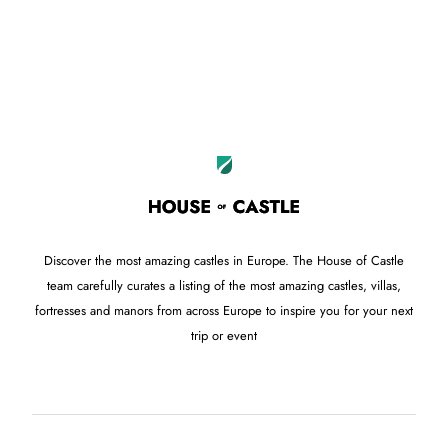
Discover the most amazing castles in Europe. The House of Castle
team carefully curates a listing of the most amazing castles, villas,
fortresses and manors from across Europe to inspire you for your next
trip or event