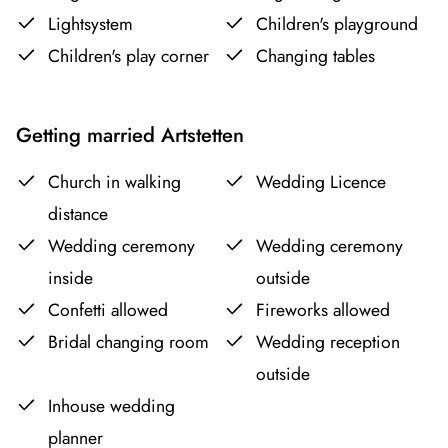
Lightsystem
Children's playground
Children's play corner
Changing tables
Getting married Artstetten
Church in walking
Wedding Licence
distance
Wedding ceremony
Wedding ceremony
inside
outside
Confetti allowed
Fireworks allowed
Bridal changing room
Wedding reception
outside
Inhouse wedding
planner