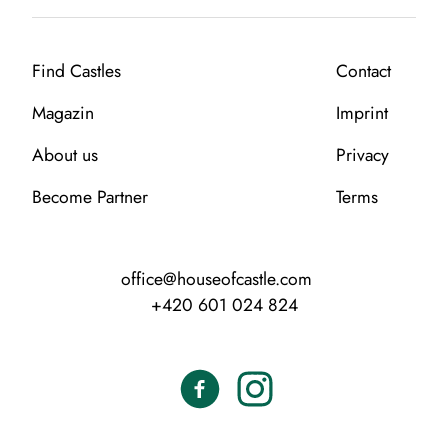
Find Castles
Contact
Magazin
Imprint
About us
Privacy
Become Partner
Terms
office@houseofcastle.com
+420 601 024 824