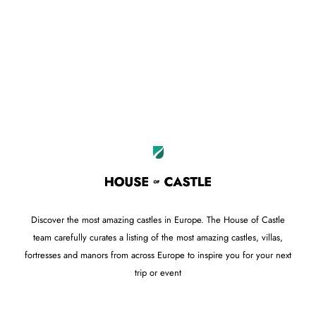
Leaflet
OpenStreetMap
|
©
contributors
+
−
Discover the most amazing castles in Europe. The House of Castle
team carefully curates a listing of the most amazing castles, villas,
fortresses and manors from across Europe to inspire you for your next
trip or event