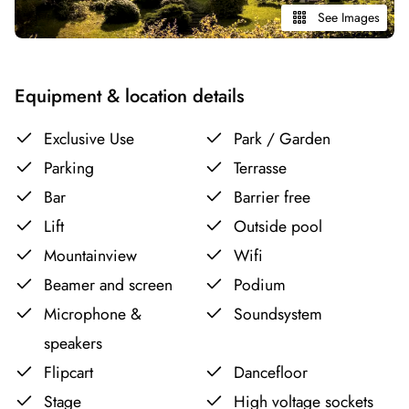
See Images
Equipment & location details
Exclusive Use
Park / Garden
Parking
Terrasse
Bar
Barrier free
Lift
Outside pool
Mountainview
Wifi
Beamer and screen
Podium
Microphone &
Soundsystem
speakers
Flipcart
Dancefloor
Stage
High voltage sockets