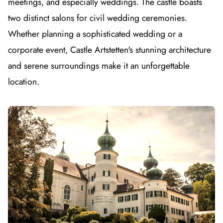
meetings, and especially weddings. The castle boasts
two distinct salons for civil wedding ceremonies.
Whether planning a sophisticated wedding or a
corporate event, Castle Artstetten's stunning architecture
and serene surroundings make it an unforgettable
location.