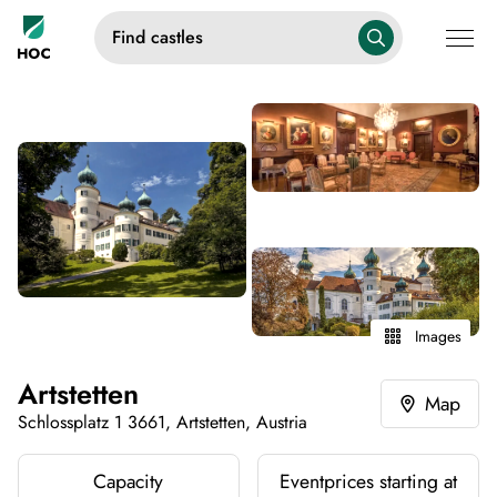
Find castles
Images
Artstetten
Map
Schlossplatz 1 3661, Artstetten, Austria
Capacity
Eventprices starting at