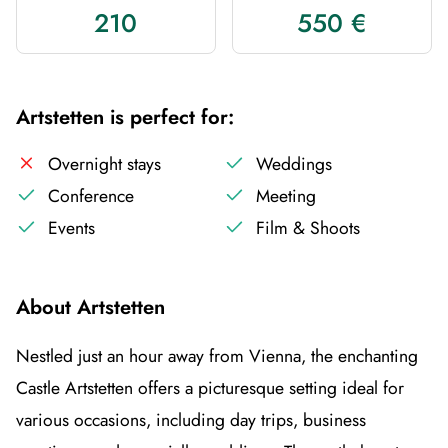
210
550 €
Artstetten is perfect for:
Overnight stays
Weddings
Conference
Meeting
Events
Film & Shoots
About Artstetten
Nestled just an hour away from Vienna, the enchanting
Castle Artstetten offers a picturesque setting ideal for
various occasions, including day trips, business