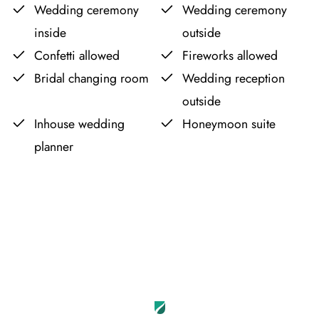
Wedding ceremony
Wedding ceremony
inside
outside
Confetti allowed
Fireworks allowed
Bridal changing room
Wedding reception
outside
Inhouse wedding
Honeymoon suite
planner
Leaflet
OpenStreetMap
|
©
contributors
+
−