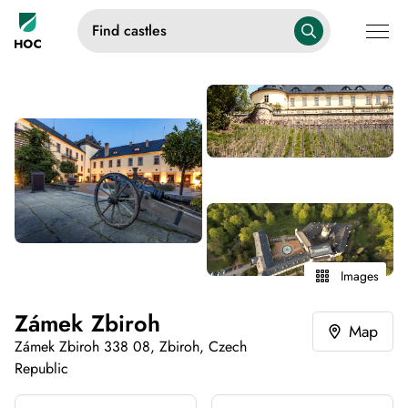
Find castles
Images
Zámek Zbiroh
Map
Zámek Zbiroh 338 08, Zbiroh, Czech
Republic