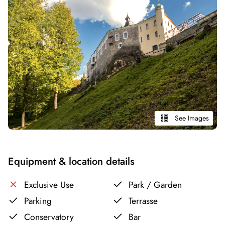
See Images
Equipment & location details
Exclusive Use
Park / Garden
Parking
Terrasse
Conservatory
Bar