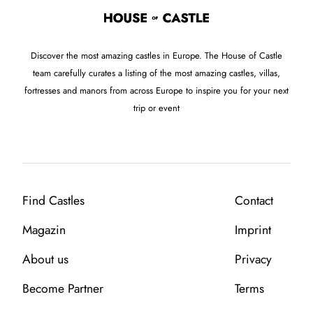
Discover the most amazing castles in Europe. The House of Castle
team carefully curates a listing of the most amazing castles, villas,
fortresses and manors from across Europe to inspire you for your next
trip or event
Find Castles
Contact
Magazin
Imprint
About us
Privacy
Become Partner
Terms