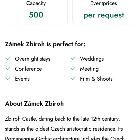
Capacity
Eventprices
500
per request
Zámek Zbiroh is perfect for:
Overnight stays
Weddings
Conference
Meeting
Events
Film & Shoots
About Zámek Zbiroh
Zbiroh Castle, dating back to the late 12th century,
stands as the oldest Czech aristocratic residence. Its
Romanesque-Gothic architecture includes the Czech