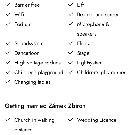
Barrier free
Lift
Wifi
Beamer and screen
Podium
Microphone &
speakers
Soundsystem
Flipcart
Dancefloor
Stage
High voltage sockets
Lightsystem
Children's playground
Children's play corner
Changing tables
Getting married Zámek Zbiroh
Church in walking
Wedding Licence
distance