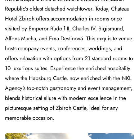
Republic's oldest detached watchtower. Today, Chateau
Hotel Zbiroh offers accommodation in rooms once
visited by Emperor Rudolf II, Charles IV, Sigismund,
Alfons Mucha, and Ema Destinová. This exquisite venue
hosts company events, conferences, weddings, and
offers relaxation with options from 21 standard rooms to
10 luxurious suites. Experience the enriched hospitality
where the Habsburg Castle, now enriched with the NKL
Agency's top-notch gastronomy and event management,
blends historical allure with modern excellence in the
picturesque setting of Zbiroh Castle, ideal for any
memorable occasion.