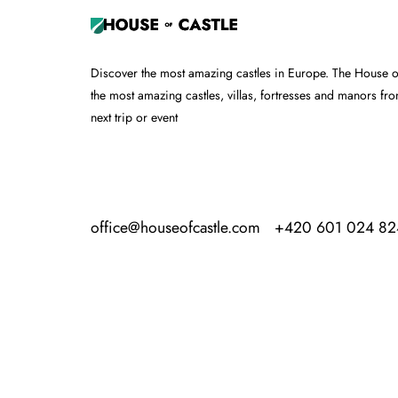
Discover the most amazing castles in Europe. The House of 
the most amazing castles, villas, fortresses and manors fr
next trip or event
office@houseofcastle.com
+420 601 024 82