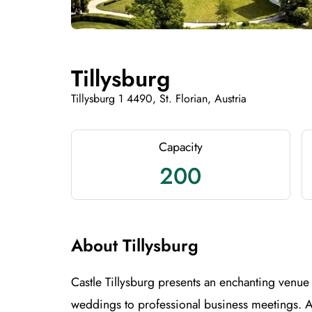
Tillysburg
Tillysburg 1 4490, St. Florian, Austria
Capacity
200
About Tillysburg
Castle Tillysburg presents an enchanting venue 
weddings to professional business meetings. 