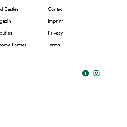
d Castles
Contact
gazin
Imprint
out us
Privacy
come Partner
Terms