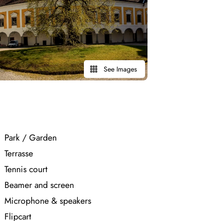
See Images
Park / Garden
Terrasse
Tennis court
Beamer and screen
Microphone & speakers
Flipcart