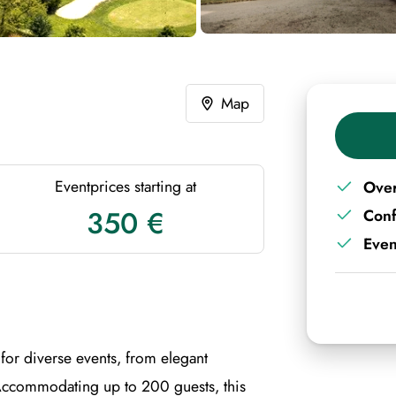
Map
Eventprices starting at
Over
350 €
Con
Even
for diverse events, from elegant
Accommodating up to 200 guests, this