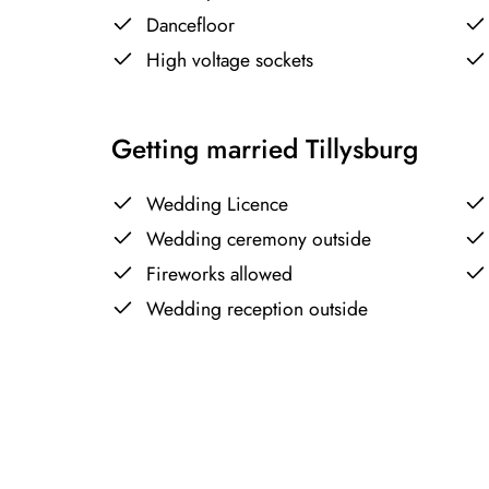
Dancefloor
High voltage sockets
Getting married Tillysburg
Wedding Licence
Wedding ceremony outside
Fireworks allowed
Wedding reception outside
+
−