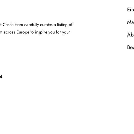
Fin
Ma
Castle team carefully curates a listing of
om across Europe to inspire you for your
Ab
Be
4