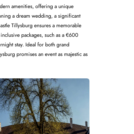
odern amenities, offering a unique
nning a dream wedding, a significant
Castle Tillysburg ensures a memorable
 inclusive packages, such as a €600
night stay. Ideal for both grand
llysburg promises an event as majestic as