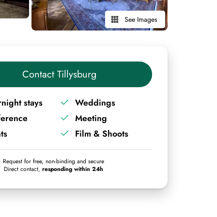
See Images
Contact Tillysburg
night stays
Weddings
ference
Meeting
ts
Film & Shoots
Request for free, non-binding and secure
Direct contact,
responding within 24h