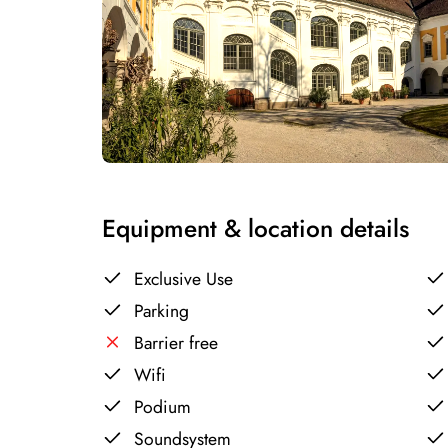
Equipment & location details
Exclusive Use
Parking
Barrier free
Wifi
Podium
Soundsystem