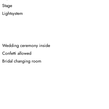
Stage
Lightsystem
Wedding ceremony inside
Confetti allowed
Bridal changing room