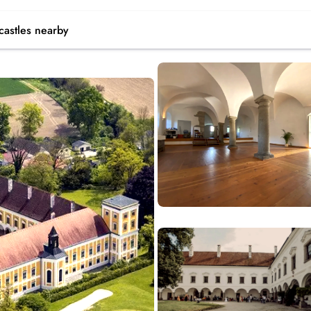
castles
nearby