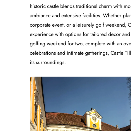
historic castle blends traditional charm with m
ambiance and extensive facilities. Whether pla
corporate event, or a leisurely golf weekend, 
experience with options for tailored decor and
golfing weekend for two, complete with an over
celebrations and intimate gatherings, Castle Ti
its surroundings.