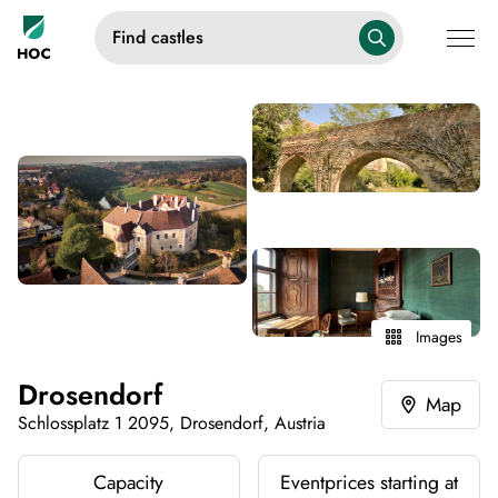
Find castles
Images
Drosendorf
Map
Schlossplatz 1 2095, Drosendorf, Austria
Capacity
Eventprices starting at