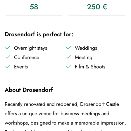
58
250 €
Drosendorf is perfect for:
Overnight stays
Weddings
Conference
Meeting
Events
Film & Shoots
About Drosendorf
Recently renovated and reopened, Drosendorf Castle
offers a unique venue for business meetings and
workshops, designed to make a memorable impression.