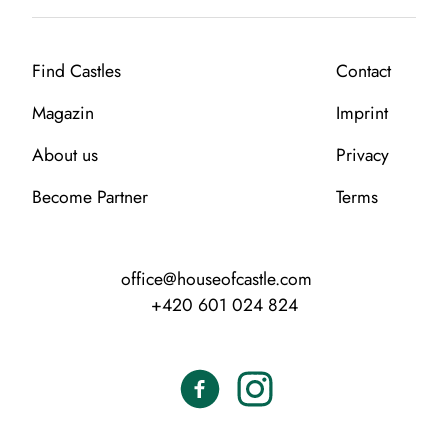
Find Castles
Contact
Magazin
Imprint
About us
Privacy
Become Partner
Terms
office@houseofcastle.com
+420 601 024 824