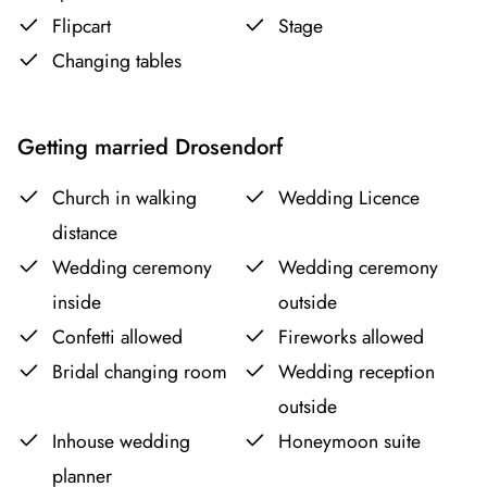
Flipcart
Stage
Changing tables
Getting married Drosendorf
Church in walking
Wedding Licence
distance
Wedding ceremony
Wedding ceremony
inside
outside
Confetti allowed
Fireworks allowed
Bridal changing room
Wedding reception
outside
Inhouse wedding
Honeymoon suite
planner