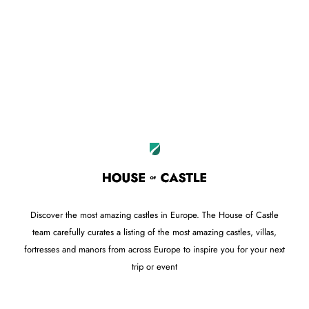
Leaflet
OpenStreetMap
|
©
contributors
+
−
Discover the most amazing castles in Europe. The House of Castle
team carefully curates a listing of the most amazing castles, villas,
fortresses and manors from across Europe to inspire you for your next
trip or event