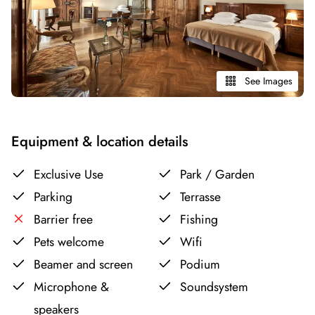
See Images
Equipment & location details
Exclusive Use
Park / Garden
Parking
Terrasse
Barrier free
Fishing
Pets welcome
Wifi
Beamer and screen
Podium
Microphone &
Soundsystem
speakers