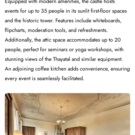
Equipped with modern amenities, the castle hosts
events for up to 35 people in its sunlit first-floor spaces
and the historic tower. Features include whiteboards,
flipcharts, moderation tools, and refreshments.
Additionally, the attic space accommodates up to 20
people, perfect for seminars or yoga workshops, with
stunning views of the Thayatal and similar equipment.
An adjoining coffee kitchen adds convenience, ensuring
every event is seamlessly facilitated.